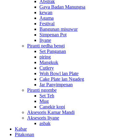
Abstrak
Gaya Badan Manungsa
kewan
Agama
Festival
Bangunan misuwur
Simpenan Pot
liyane
Piranti nedha bengi
Set Panganan
piring
Mangkuk
Cutlery
Woh Bowl lan Plate
Cake Plate lan Ngadeg
Jar Panyimpenan
Piranti ngombe
Set Teh
Mug
Cangkir kopi
Aksesoris Kamar Mandi
Aksesoris liyane
asbak
Kabar
Pitakonan