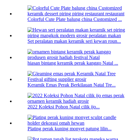
Colorful Cute Plate balung china Customized ...
Set peralatan makan keramik seri kewan roun...
hiasan bintang keramik perak kanggo Natal ...
Keramik Emas Perak Berkilauan Natal Tre...
2022 Koleksi Pohon Natal cilik ijo...
Plating perak kuning monyet patung lilin...