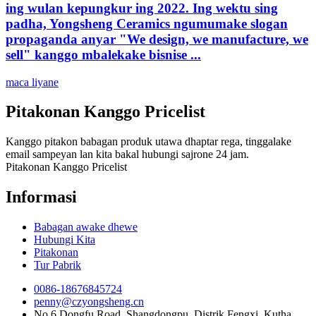
ing wulan kepungkur ing 2022. Ing wektu sing
padha, Yongsheng Ceramics ngumumake slogan
propaganda anyar "We design, we manufacture, we
sell" kanggo mbalekake bisnise ...
maca liyane
Pitakonan Kanggo Pricelist
Kanggo pitakon babagan produk utawa dhaptar rega, tinggalake
email sampeyan lan kita bakal hubungi sajrone 24 jam.
Pitakonan Kanggo Pricelist
Informasi
Babagan awake dhewe
Hubungi Kita
Pitakonan
Tur Pabrik
0086-18676845724
penny@czyongsheng.cn
No.6 Dongfu Road, Shangdongpu, Distrik Fengxi, Kutha