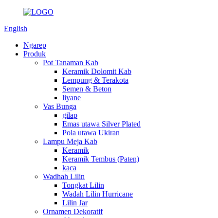
English
Ngarep
Produk
Pot Tanaman Kab
Keramik Dolomit Kab
Lempung & Terakota
Semen & Beton
liyane
Vas Bunga
gilap
Emas utawa Silver Plated
Pola utawa Ukiran
Lampu Meja Kab
Keramik
Keramik Tembus (Paten)
kaca
Wadhah Lilin
Tongkat Lilin
Wadah Lilin Hurricane
Lilin Jar
Ornamen Dekoratif