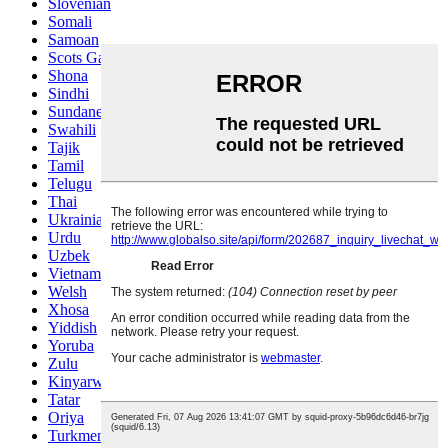
Slovenian
Somali
Samoan
Scots Gaelic
Shona
Sindhi
Sundanese
Swahili
Tajik
Tamil
Telugu
Thai
Ukrainian
Urdu
Uzbek
Vietnamese
Welsh
Xhosa
Yiddish
Yoruba
Zulu
Kinyarwanda
Tatar
Oriya
Turkmen