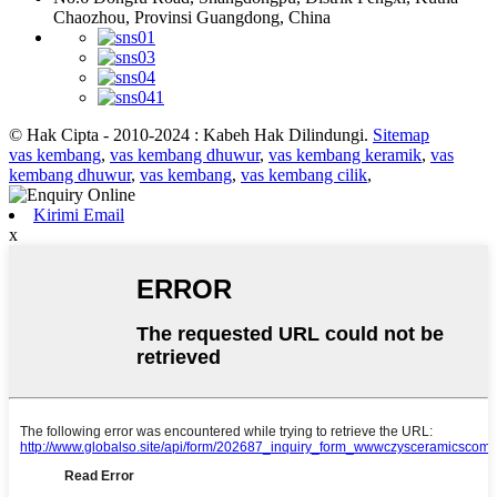
Chaozhou, Provinsi Guangdong, China
© Hak Cipta - 2010-2024 : Kabeh Hak Dilindungi.
Sitemap
vas kembang
,
vas kembang dhuwur
,
vas kembang keramik
,
vas
kembang dhuwur
,
vas kembang
,
vas kembang cilik
,
Kirimi Email
x