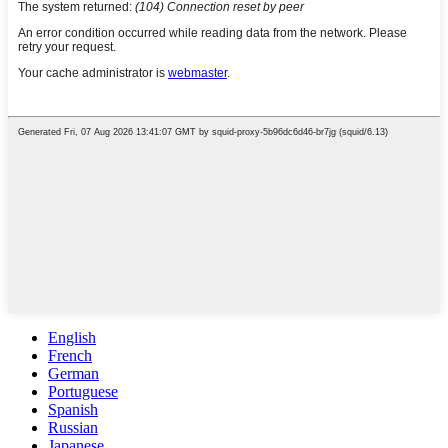
English
French
German
Portuguese
Spanish
Russian
Japanese