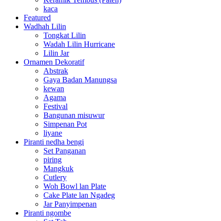
kaca
Featured
Wadhah Lilin
Tongkat Lilin
Wadah Lilin Hurricane
Lilin Jar
Ornamen Dekoratif
Abstrak
Gaya Badan Manungsa
kewan
Agama
Festival
Bangunan misuwur
Simpenan Pot
liyane
Piranti nedha bengi
Set Panganan
piring
Mangkuk
Cutlery
Woh Bowl lan Plate
Cake Plate lan Ngadeg
Jar Panyimpenan
Piranti ngombe