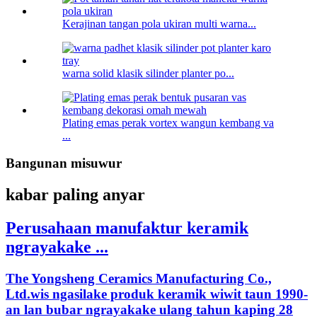
Kerajinan tangan pola ukiran multi warna...
warna solid klasik silinder planter po...
Plating emas perak vortex wangun kembang va
...
Bangunan misuwur
kabar paling anyar
Perusahaan manufaktur keramik
ngrayakake ...
The Yongsheng Ceramics Manufacturing Co.,
Ltd.wis ngasilake produk keramik wiwit taun 1990-
an lan bubar ngrayakake ulang tahun kaping 28