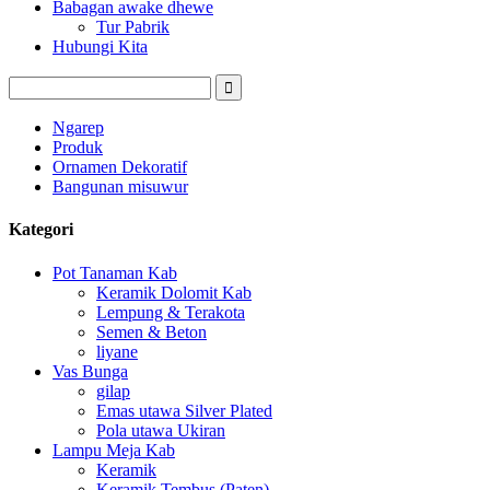
Babagan awake dhewe
Tur Pabrik
Hubungi Kita
Ngarep
Produk
Ornamen Dekoratif
Bangunan misuwur
Kategori
Pot Tanaman Kab
Keramik Dolomit Kab
Lempung & Terakota
Semen & Beton
liyane
Vas Bunga
gilap
Emas utawa Silver Plated
Pola utawa Ukiran
Lampu Meja Kab
Keramik
Keramik Tembus (Paten)