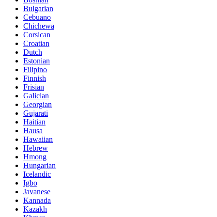
Bulgarian
Cebuano
Chichewa
Corsican
Croatian
Dutch
Estonian
Filipino
Finnish
Frisian
Galician
Georgian
Gujarati
Haitian
Hausa
Hawaiian
Hebrew
Hmong
Hungarian
Icelandic
Igbo
Javanese
Kannada
Kazakh