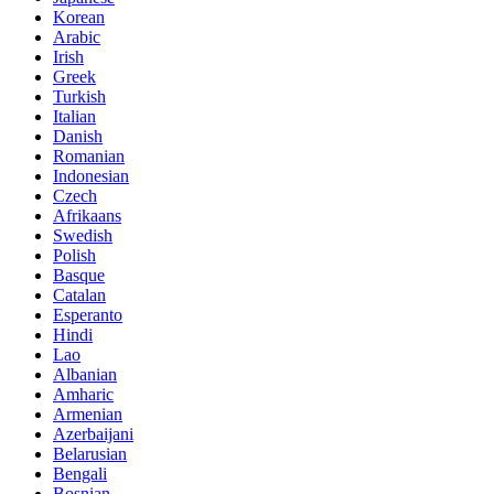
Korean
Arabic
Irish
Greek
Turkish
Italian
Danish
Romanian
Indonesian
Czech
Afrikaans
Swedish
Polish
Basque
Catalan
Esperanto
Hindi
Lao
Albanian
Amharic
Armenian
Azerbaijani
Belarusian
Bengali
Bosnian