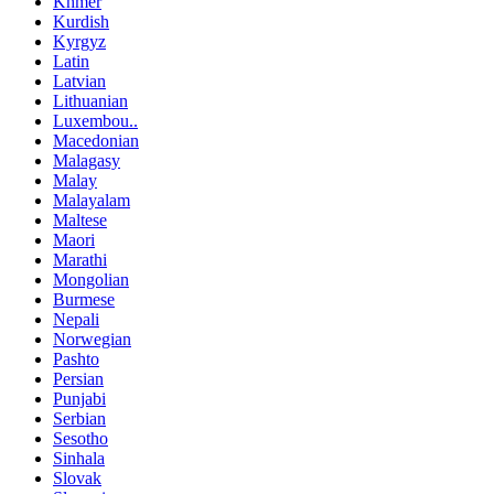
Khmer
Kurdish
Kyrgyz
Latin
Latvian
Lithuanian
Luxembou..
Macedonian
Malagasy
Malay
Malayalam
Maltese
Maori
Marathi
Mongolian
Burmese
Nepali
Norwegian
Pashto
Persian
Punjabi
Serbian
Sesotho
Sinhala
Slovak