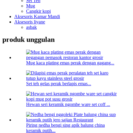
Set Teh
Mug
Cangkir kopi
Aksesoris Kamar Mandi
Aksesoris liyane
asbak
produk unggulan
Mug kaca plating emas perak dengan gagang...
Set teh gelas perak berlapis emas...
Hewan seri keramik ngombe ware set coff ...
Piring nedha bengi sing apik balung china
keramik putih...